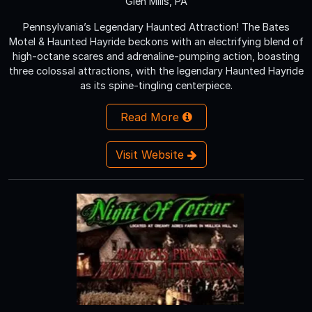
Glen Mills, PA
Pennsylvania’s Legendary Haunted Attraction! The Bates
Motel & Haunted Hayride beckons with an electrifying blend of
high-octane scares and adrenaline-pumping action, boasting
three colossal attractions, with the legendary Haunted Hayride
as its spine-tingling centerpiece.
Read More
Visit Website