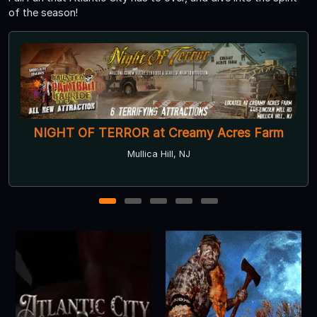
of the season!
Lincoln Mill Haunted House
Philadelphia, PA
1
2
3
4
5