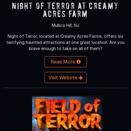
NIGHT OF TERROR at Creamy
Acres Farm
Mullica Hill, NJ
Night of Terror, located at Creamy Acres Farms, offers six
terrifying haunted attractions at one great location. Are you
brave enough to take on all of them?
Read More
Visit Website