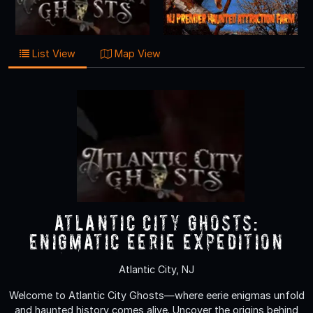
List View
Map View
Atlantic City Ghosts:
Enigmatic Eerie Expedition
Atlantic City, NJ
Welcome to Atlantic City Ghosts—where eerie enigmas unfold
and haunted history comes alive. Uncover the origins behind