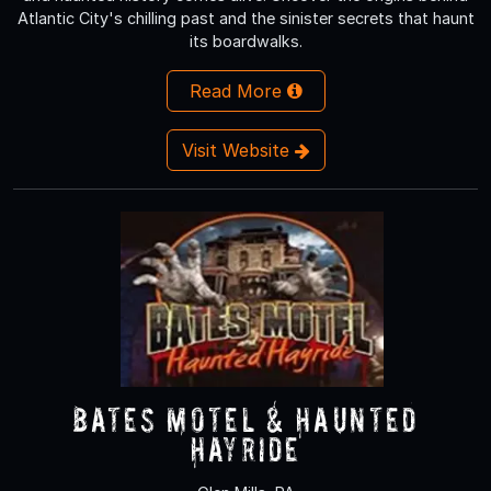
Atlantic City's chilling past and the sinister secrets that haunt
its boardwalks.
Read More
Visit Website
Bates Motel & Haunted
Hayride