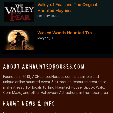
Valley of Fear and The Original
Haunted Hayrides
Feasterville, PA
Wicked Woods Haunted Trail
Marydel, DE
About ACHauntedHouses.com
Founded in 2013, ACHauntedHouses.com is a simple and
unique online haunted event & attraction resource created to
make it easy for locals to find Haunted House, Spook Walk,
Corn Maze, and other Halloween Attractions in their local area.
Haunt News & Info