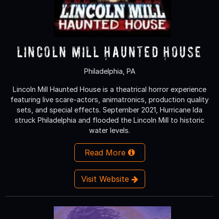
Lincoln Mill Haunted House
Philadelphia, PA
Lincoln Mill Haunted House is a theatrical horror experience
featuring live scare-actors, animatronics, production quality
sets, and special effects. September 2021, Hurricane Ida
struck Philadelphia and flooded the Lincoln Mill to historic
water levels.
Read More
Visit Website