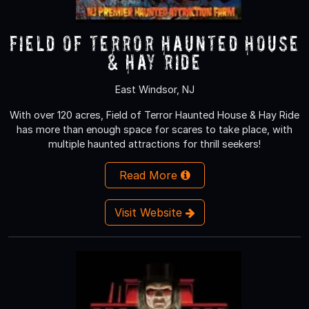
Field of Terror Haunted House
& Hay Ride
East Windsor, NJ
With over 120 acres, Field of Terror Haunted House & Hay Ride
has more than enough space for scares to take place, with
multiple haunted attractions for thrill seekers!
Read More
Visit Website