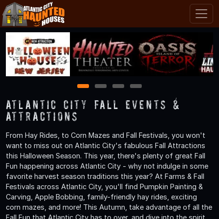
1
2
3
4
Atlantic City Fall Events &
Attractions
From Hay Rides, to Corn Mazes and Fall Festivals, you won't
want to miss out on Atlantic City's fabulous Fall Attractions
this Halloween Season. This year, there's plenty of great Fall
Fun happening across Atlantic City - why not indulge in some
favorite harvest season traditions this year? At Farms & Fall
Festivals across Atlantic City, you'll find Pumpkin Painting &
Carving, Apple Bobbing, family-friendly hay rides, exciting
corn mazes, and more! This Autumn, take advantage of all the
Fall Fun that Atlantic City has to over, and dive into the spirit