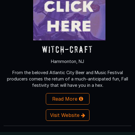
Witch-Craft
Hammonton, NJ
From the beloved Atlantic City Beer and Music Festival
producers comes the return of a much-anticipated fun, Fall
festivity that will have you in a hex.
Read More
Visit Website