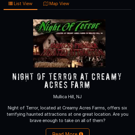
List View
Map View
NIGHT OF TERROR at Creamy
Acres Farm
Mullica Hill, NJ
Night of Terror, located at Creamy Acres Farms, offers six
terrifying haunted attractions at one great location. Are you
brave enough to take on all of them?
Read More