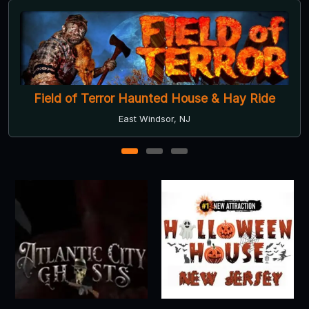
Field of Terror Haunted House & Hay Ride
East Windsor, NJ
1
2
3