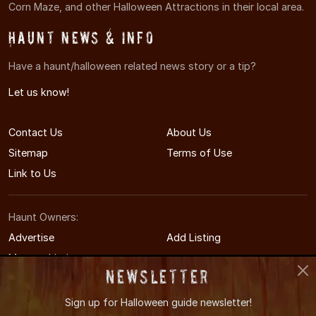
Corn Maze, and other Halloween Attractions in their local area.
Haunt News & Info
Have a haunt/halloween related news story or a tip?
Let us know!
Contact Us
About Us
Sitemap
Terms of Use
Link to Us
Haunt Owners:
Advertise
Add Listing
Manage Listing
Newsletter
Sign up for
Halloween guide newsletter!