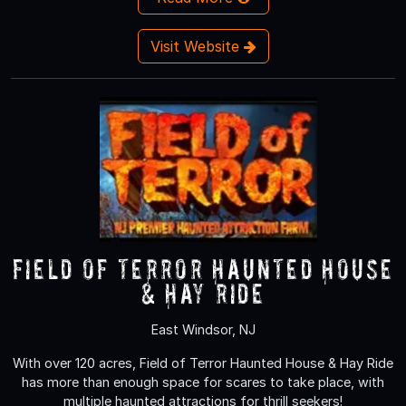
Visit Website
Field of Terror Haunted House
& Hay Ride
East Windsor, NJ
With over 120 acres, Field of Terror Haunted House & Hay Ride
has more than enough space for scares to take place, with
multiple haunted attractions for thrill seekers!