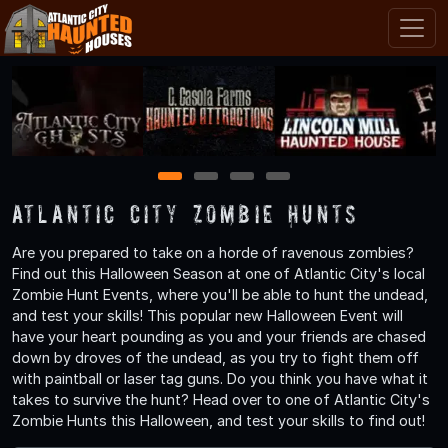
1
2
3
4
Atlantic City Zombie Hunts
Are you prepared to take on a horde of ravenous zombies?
Find out this Halloween Season at one of Atlantic City's local
Zombie Hunt Events, where you'll be able to hunt the undead,
and test your skills! This popular new Halloween Event will
have your heart pounding as you and your friends are chased
down by droves of the undead, as you try to fight them off
with paintball or laser tag guns. Do you think you have what it
takes to survive the hunt? Head over to one of Atlantic City's
Zombie Hunts this Halloween, and test your skills to find out!