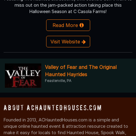
miss out on the jam-packed action taking place this
Halloween Season at C Casola Farms!
Read More
Visit Website
Valley of Fear and The Original
Haunted Hayrides
Feasterville, PA
About ACHauntedHouses.com
Founded in 2013, ACHauntedHouses.com is a simple and
unique online haunted event & attraction resource created to
make it easy for locals to find Haunted House, Spook Walk,