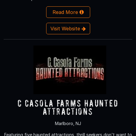
Read More
Visit Website
C Casola Farms Haunted
Attractions
Marlboro, NJ
Featuring five haunted attractions, thrill seekers don't want to